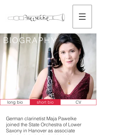
BIOGRAPHY
long bio
short bio
CV
German clarinetist Maja Pawelke
joined the State Orchestra of Lower
Saxony in Hanover as associate