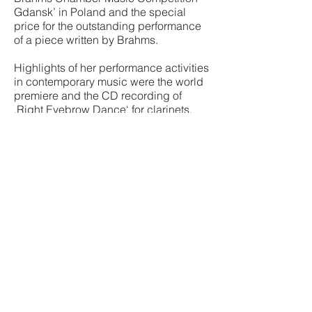
Gdansk’ in Poland and the special
price for the outstanding performance
of a piece written by Brahms.
Highlights of her performance activities
in contemporary music were the world
premiere and the CD recording of
‚Right Eyebrow Dance‘ for clarinets,
synthesizer and percussion by
Karlheinz Stockhausen and the world
premiere of ‚Celestial Object II‘ by
Matthias Pintscher at the Zermatt
Festival with members of the Berlin
Philharmonic Orchestra. As a
committed and longstanding musical
pedagogue, she has been a guest
lecturer for high clarinet at the Music
Conservatory in Hanover since 2013.
Download biography short