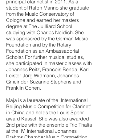
principal clarinetist in 2011. As a
student of Ralph Manno she graduate
from the Music Conservatory of
Cologne and earned her masters
degree at The Juilliard School
studying with Charles Neidich. She
was sponsored by the German Music
Foundation and by the Rotary
Foundation as an Ambassadorial
Scholar. For further musical studies,
she participated in master classes with
Johannes Peitz, Francois Benda, Karl
Leister, Jörg Widmann, Johannes
Gmeinder, Suzanne Stephens and
Franklin Cohen.
Maja is a laureate of the ‚International
Beijing Music Competition for Clarinet‘
in China and holds the Louis Spohr
award Kassel. She was also awarded
2nd prize with the ensemble Trio Thalia
at the ‚IV. International Johannes
Brahms Chamber Music Competition